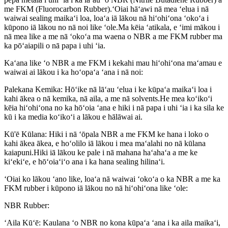
me FKM (Fluorocarbon Rubber).ʻOiai hāʻawi nā mea ʻelua i nā
waiwai sealing maikaʻi loa, loaʻa iā lākou nā hiʻohiʻona ʻokoʻa i
kūpono iā lākou no nā noi like ʻole.Ma kēia ʻatikala, e ʻimi mākou i
nā mea like a me nā ʻokoʻa ma waena o NBR a me FKM rubber ma
ka pōʻaiapili o nā papa i uhi ʻia.
Kaʻana like ʻo NBR a me FKM i kekahi mau hiʻohiʻona maʻamau e
waiwai ai lākou i ka hoʻopaʻa ʻana i nā noi:
Palekana Kemika: Hōʻike nā lāʻau ʻelua i ke kūpaʻa maikaʻi loa i
kahi ākea o nā kemika, nā aila, a me nā solvents.He mea koʻikoʻi
kēia hiʻohiʻona no ka hōʻoia ʻana e hiki i nā papa i uhi ʻia i ka sila ke
kū i ka media koʻikoʻi a lākou e hālāwai ai.
Kū'ē Kūlana: Hiki i nā ʻōpala NBR a me FKM ke hana i loko o
kahi ākea ākea, e hoʻolilo iā lākou i mea maʻalahi no nā kūlana
kaiapuni.Hiki iā lākou ke pale i nā mahana haʻahaʻa a me ke
kiʻekiʻe, e hōʻoiaʻiʻo ana i ka hana sealing hilinaʻi.
ʻOiai ko lākou ʻano like, loaʻa nā waiwai ʻokoʻa o ka NBR a me ka
FKM rubber i kūpono iā lākou no nā hiʻohiʻona like ʻole:
NBR Rubber:
ʻAila Kūʻē: Kaulana ʻo NBR no kona kūpaʻa ʻana i ka aila maikaʻi,