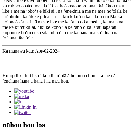
NBR a me FKM rubbers ua loaʻa ko lākou wahi i loko o ka honua o
ka rubber coated metala.ʻO ka hoʻomaopopo ʻana i kā lākou mau
like a me nā ʻokoʻa e hiki ai i nā ʻenekinia a me nā mea hoʻolālā ke
hoʻoholo i ka ʻike e pili ana i nā koi kikoʻī o kā lākou noi.Ma ka
noʻonoʻo ʻana i nā mea e like me ke ʻano o ka media, ka mahana, a
me ke kumukūʻai, hiki ke koho ʻia ke ʻano o ka lāʻau lapaʻau
kūpono e hōʻoia i ka sila hilinaʻi a me ka hana maikaʻi loa i nā
ʻoihana like ʻole.
Ka manawa kau: Apr-02-2024
Hoʻopili ka hui i ka ʻikepili hoʻolālā holomua honua a me nā
ʻenehana hana a hana i nā mea hou.
nūhou hou loa