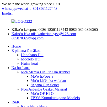
We help the world growing since 1991
whatsapp/wechat ：8618561127443
English
Kākoʻo kelepona
0086-18561127443
0086-535 6856565
Kākoʻo leka uila
katherine_ytsc@126.com
805870329@qq.com
Home
E pili ana iā mākou
Hanohano Hui
Moolelo Hui
Huina kuai
Nā huahana
Mea Metala i uhi ʻia i ka Rubber
Moʻo hoʻopaʻa
Moʻo kūʻē i ka walaʻau
ʻĀpana Clip Series
Non Asbestos Gasket Material
Moʻo QF Hi-Q
FBYS Kumukuai-pono Moolelo
R&K
Kapa Hana Hana