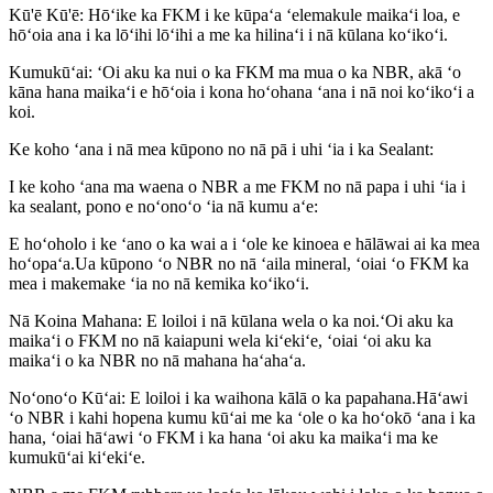
Kū'ē Kū'ē: Hōʻike ka FKM i ke kūpaʻa ʻelemakule maikaʻi loa, e
hōʻoia ana i ka lōʻihi lōʻihi a me ka hilinaʻi i nā kūlana koʻikoʻi.
Kumukūʻai: ʻOi aku ka nui o ka FKM ma mua o ka NBR, akā ʻo
kāna hana maikaʻi e hōʻoia i kona hoʻohana ʻana i nā noi koʻikoʻi a
koi.
Ke koho ʻana i nā mea kūpono no nā pā i uhi ʻia i ka Sealant:
I ke koho ʻana ma waena o NBR a me FKM no nā papa i uhi ʻia i
ka sealant, pono e noʻonoʻo ʻia nā kumu aʻe:
E hoʻoholo i ke ʻano o ka wai a i ʻole ke kinoea e hālāwai ai ka mea
hoʻopaʻa.Ua kūpono ʻo NBR no nā ʻaila mineral, ʻoiai ʻo FKM ka
mea i makemake ʻia no nā kemika koʻikoʻi.
Nā Koina Mahana: E loiloi i nā kūlana wela o ka noi.ʻOi aku ka
maikaʻi o FKM no nā kaiapuni wela kiʻekiʻe, ʻoiai ʻoi aku ka
maikaʻi o ka NBR no nā mahana haʻahaʻa.
Noʻonoʻo Kūʻai: E loiloi i ka waihona kālā o ka papahana.Hāʻawi
ʻo NBR i kahi hopena kumu kūʻai me ka ʻole o ka hoʻokō ʻana i ka
hana, ʻoiai hāʻawi ʻo FKM i ka hana ʻoi aku ka maikaʻi ma ke
kumukūʻai kiʻekiʻe.