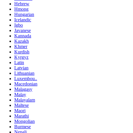
Hebrew
Hmong
Hungarian
Icelandic
Igbo
Javanese
Kannada
Kazakh
Khmer
Kurdish
Kyrgyz
Latin
Latvian
Lithuanian
Luxembou..
Macedonian
Malagasy
Malay
Malayalam
Maltese
Maori
Marathi
Mongolian
Burmese
Nepali