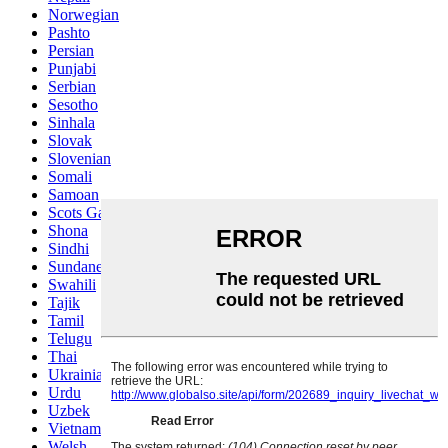
Norwegian
Pashto
Persian
Punjabi
Serbian
Sesotho
Sinhala
Slovak
Slovenian
Somali
Samoan
Scots Gaelic
Shona
Sindhi
Sundanese
Swahili
Tajik
Tamil
Telugu
Thai
Ukrainian
Urdu
Uzbek
Vietnamese
Welsh