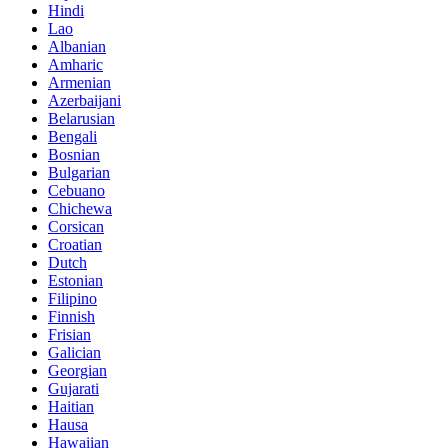
Hindi
Lao
Albanian
Amharic
Armenian
Azerbaijani
Belarusian
Bengali
Bosnian
Bulgarian
Cebuano
Chichewa
Corsican
Croatian
Dutch
Estonian
Filipino
Finnish
Frisian
Galician
Georgian
Gujarati
Haitian
Hausa
Hawaiian