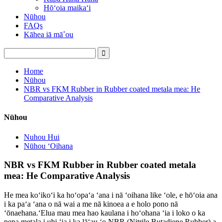
Hōʻoia maikaʻi
Nūhou
FAQs
Kāhea iā mā˚ou
Home
Nūhou
NBR vs FKM Rubber in Rubber coated metala mea: He
Comparative Analysis
Nūhou
Nuhou Hui
Nūhou ʻOihana
NBR vs FKM Rubber in Rubber coated metala
mea: He Comparative Analysis
He mea koʻikoʻi ka hoʻopaʻa ʻana i nā ʻoihana like ʻole, e hōʻoia ana
i ka paʻa ʻana o nā wai a me nā kinoea a e holo pono nā
ʻōnaehana.ʻElua mau mea hao kaulana i hoʻohana ʻia i loko o ka
pepa metala i uhi ʻia i ka lāʻau ʻo NBR (Nitrile Butadiene Rubber) a