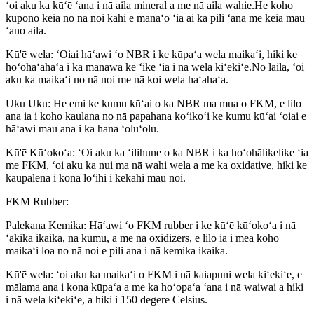
ʻoi aku ka kūʻē ʻana i nā aila mineral a me nā aila wahie.He koho
kūpono kēia no nā noi kahi e manaʻo ʻia ai ka pili ʻana me kēia mau
ʻano aila.
Kū'ē wela: ʻOiai hāʻawi ʻo NBR i ke kūpaʻa wela maikaʻi, hiki ke
hoʻohaʻahaʻa i ka manawa ke ʻike ʻia i nā wela kiʻekiʻe.No laila, ʻoi
aku ka maikaʻi no nā noi me nā koi wela haʻahaʻa.
Uku Uku: He emi ke kumu kūʻai o ka NBR ma mua o FKM, e lilo
ana ia i koho kaulana no nā papahana koʻikoʻi ke kumu kūʻai ʻoiai e
hāʻawi mau ana i ka hana ʻoluʻolu.
Kū'ē Kūʻokoʻa: ʻOi aku ka ʻilihune o ka NBR i ka hoʻohālikelike ʻia
me FKM, ʻoi aku ka nui ma nā wahi wela a me ka oxidative, hiki ke
kaupalena i kona lōʻihi i kekahi mau noi.
FKM Rubber:
Palekana Kemika: Hāʻawi ʻo FKM rubber i ke kūʻē kūʻokoʻa i nā
ʻakika ikaika, nā kumu, a me nā oxidizers, e lilo ia i mea koho
maikaʻi loa no nā noi e pili ana i nā kemika ikaika.
Kū'ē wela: ʻoi aku ka maikaʻi o FKM i nā kaiapuni wela kiʻekiʻe, e
mālama ana i kona kūpaʻa a me ka hoʻopaʻa ʻana i nā waiwai a hiki
i nā wela kiʻekiʻe, a hiki i 150 degere Celsius.