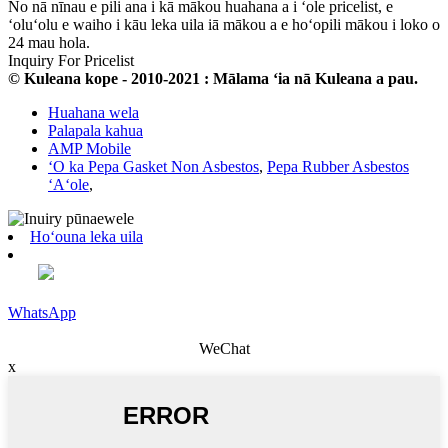
No nā nīnau e pili ana i kā mākou huahana a i ʻole pricelist, e
ʻoluʻolu e waiho i kāu leka uila iā mākou a e hoʻopili mākou i loko o
24 mau hola.
Inquiry For Pricelist
© Kuleana kope - 2010-2021 : Mālama ʻia nā Kuleana a pau.
Huahana wela
Palapala kahua
AMP Mobile
ʻO ka Pepa Gasket Non Asbestos
,
Pepa Rubber Asbestos
ʻAʻole
,
Hoʻouna leka uila
WhatsApp
WeChat
x