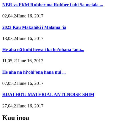
NBR vs FKM Rubber ma Rubber i uhi ʻia metala ...
02,04,24Iune 16, 2017
2023 Kau Makahiki i Mālama ʻia
13,03,24Iune 16, 2017
He aha nā kuhi hewa i ka hoʻohana ʻana...
11,05,21Iune 16, 2017
He aha nā hiʻohiʻona hana nui ...
07,05,21Iune 16, 2017
KUAI HOT: MATERIAL ANTI-NOISE SHIM
27,04,21Iune 16, 2017
Kau inoa