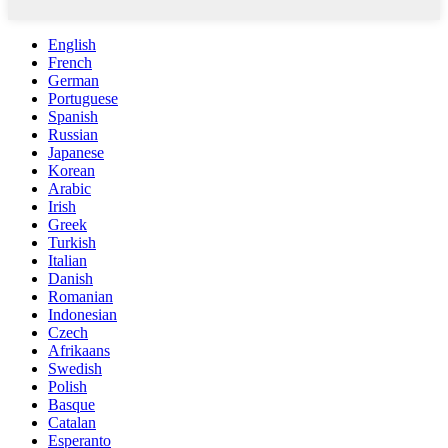
English
French
German
Portuguese
Spanish
Russian
Japanese
Korean
Arabic
Irish
Greek
Turkish
Italian
Danish
Romanian
Indonesian
Czech
Afrikaans
Swedish
Polish
Basque
Catalan
Esperanto