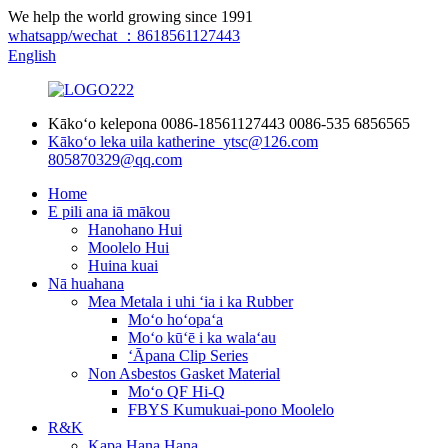
We help the world growing since 1991
whatsapp/wechat ：8618561127443
English
Kākoʻo kelepona
0086-18561127443
0086-535 6856565
Kākoʻo leka uila
katherine_ytsc@126.com
805870329@qq.com
Home
E pili ana iā mākou
Hanohano Hui
Moolelo Hui
Huina kuai
Nā huahana
Mea Metala i uhi ʻia i ka Rubber
Moʻo hoʻopaʻa
Moʻo kūʻē i ka walaʻau
ʻĀpana Clip Series
Non Asbestos Gasket Material
Moʻo QF Hi-Q
FBYS Kumukuai-pono Moolelo
R&K
Kapa Hana Hana