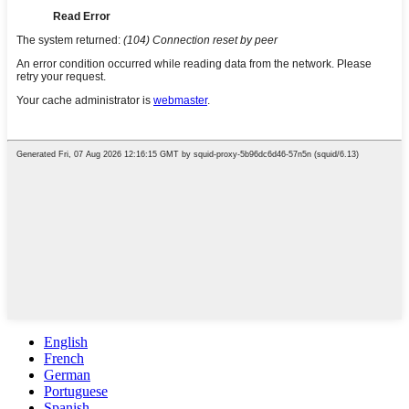
English
French
German
Portuguese
Spanish