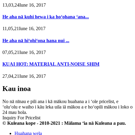
13,03,24Iune 16, 2017
He aha nā kuhi hewa i ka hoʻohana ʻana...
11,05,21Iune 16, 2017
He aha nā hiʻohiʻona hana nui ...
07,05,21Iune 16, 2017
KUAI HOT: MATERIAL ANTI-NOISE SHIM
27,04,21Iune 16, 2017
Kau inoa
No nā nīnau e pili ana i kā mākou huahana a i ʻole pricelist, e
ʻoluʻolu e waiho i kāu leka uila iā mākou a e hoʻopili mākou i loko o
24 mau hola.
Inquiry For Pricelist
© Kuleana kope - 2010-2021 : Mālama ʻia nā Kuleana a pau.
Huahana wela