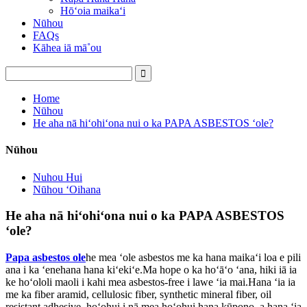
Hōʻoia maikaʻi
Nūhou
FAQs
Kāhea iā mā˚ou
Home
Nūhou
He aha nā hiʻohiʻona nui o ka PAPA ASBESTOS ʻole?
Nūhou
Nuhou Hui
Nūhou ʻOihana
He aha nā hiʻohiʻona nui o ka PAPA ASBESTOS
ʻole?
Papa asbestos ole
he mea ʻole asbestos me ka hana maikaʻi loa e pili
ana i ka ʻenehana hana kiʻekiʻe.Ma hope o ka hoʻāʻo ʻana, hiki iā ia
ke hoʻololi maoli i kahi mea asbestos-free i lawe ʻia mai.Hana ʻia ia
me ka fiber aramid, cellulosic fiber, synthetic mineral fiber, oil
resistant adhesive, hoʻohui i nā mea hoʻohui hana kūpono, a hana ʻia