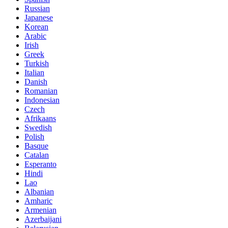
Russian
Japanese
Korean
Arabic
Irish
Greek
Turkish
Italian
Danish
Romanian
Indonesian
Czech
Afrikaans
Swedish
Polish
Basque
Catalan
Esperanto
Hindi
Lao
Albanian
Amharic
Armenian
Azerbaijani