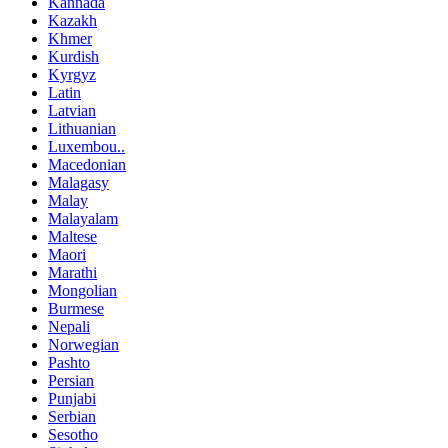
Kannada
Kazakh
Khmer
Kurdish
Kyrgyz
Latin
Latvian
Lithuanian
Luxembou..
Macedonian
Malagasy
Malay
Malayalam
Maltese
Maori
Marathi
Mongolian
Burmese
Nepali
Norwegian
Pashto
Persian
Punjabi
Serbian
Sesotho