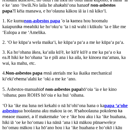
e ke ʻano ʻōwili.No laila he aha
hiʻona hana
on-asbestos
ka
of
n
papa
?I kēia manawa, e hoʻolauna kākou iā ia i nā kikoʻī.
1. Ke kumu
on-asbestos papa
mea hou hoomalu
n
ʻo ia ka
kaiapuni
hiki ke hoʻokuʻu ʻia i nā wahi i kūkulu ʻia e like me
ka mea
ʻEulopa a me ʻAmelika.
2. ʻO ke kūpaʻa wela maikaʻi, ke kūpaʻa paʻa a me ke kūpaʻa paʻa.
3. Ka hoʻohana ākea, kaʻaila kū'ē, ke kū'ē kū'ē a me ka paʻa o ka
ea.
hiki ke hoʻohana ʻia e pili ana i ka aila, ke kinoea maʻamau, ka
It
wai, ka mahu, etc.
4.
on-asbestos papa
nā aterials me ka ikaika mechanical
N
m
kiʻekiʻe
maʻalahi ke ʻoki a me ke ʻano.
he
5. Asbestos
manuahi
on-asbestos papa
hōʻoia ʻia e ke kino
-
of
n
ʻoihana
ass ROHS hōʻoia e ka hui ʻoihana
;
p
.
ʻO ka ʻike ma luna nei kekahi o nā hiʻohiʻona hana o ka
papa ʻaʻohe
asbestos
ua hoolauna aku makou ia oe
'
hoolauna pokole
.
It
sa
no ka
oe maanei
f makemake ʻoe e ʻike hou aku i ka ʻike huahana,
mea
,
a i
hiki iā ʻoe ke hoʻomau i ka nānā ʻana i kā mākou pūnaewele;e
hoʻomau mākou i ka hōʻano hou i ka ʻike huahana e hoʻokō i kāu