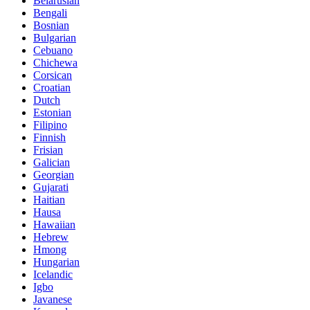
Belarusian
Bengali
Bosnian
Bulgarian
Cebuano
Chichewa
Corsican
Croatian
Dutch
Estonian
Filipino
Finnish
Frisian
Galician
Georgian
Gujarati
Haitian
Hausa
Hawaiian
Hebrew
Hmong
Hungarian
Icelandic
Igbo
Javanese