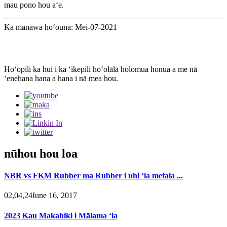
mau pono hou aʻe.
Ka manawa hoʻouna: Mei-07-2021
Hoʻopili ka hui i ka ʻikepili hoʻolālā holomua honua a me nā
ʻenehana hana a hana i nā mea hou.
nūhou hou loa
NBR vs FKM Rubber ma Rubber i uhi ʻia metala ...
02,04,24Iune 16, 2017
2023 Kau Makahiki i Mālama ʻia