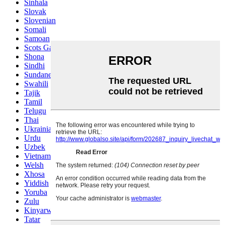
Sinhala
Slovak
Slovenian
Somali
Samoan
Scots Gaelic
Shona
Sindhi
Sundanese
Swahili
Tajik
Tamil
Telugu
Thai
Ukrainian
Urdu
Uzbek
Vietnamese
Welsh
Xhosa
Yiddish
Yoruba
Zulu
Kinyarwanda
Tatar