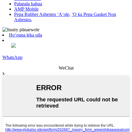
Palapala kahua
AMP Mobile
Pepa Rubber Asbestos ʻAʻole
,
ʻO ka Pepa Gasket Non
Asbestos
,
Hoʻouna leka uila
WhatsApp
WeChat
x