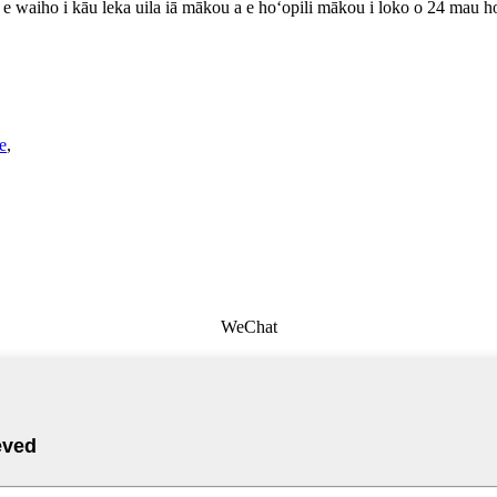
lu e waiho i kāu leka uila iā mākou a e hoʻopili mākou i loko o 24 mau h
e
,
WeChat