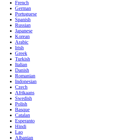
French
German
Portuguese
Spanish
Russian
Japanese
Korean
Arabic
Irish
Greek
Turkish
Italian
Danish
Romanian
Indonesian
Czech
Afrikaans
Swedish
Polish
Basque
Catalan
Esperanto
Hindi
Lao
Albanian