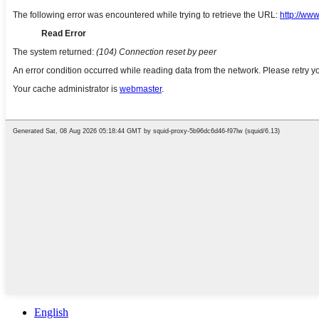
English