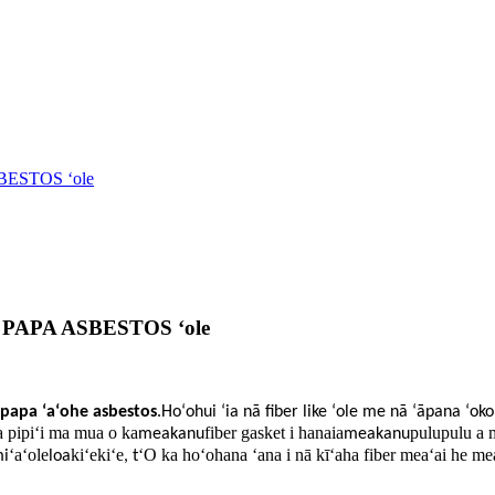
SBESTOS ʻole
ka PAPA ASBESTOS ʻole
papa ʻaʻohe asbestos
.Hoʻohui ʻia nā fiber like ʻole me nā ʻāpana ʻoko
ka pipiʻi ma mua o ka
fiber gasket i hanaia
pulupulu a 
meakanu
meakanu
ʻaʻole
kiʻekiʻe
ʻO ka hoʻohana ʻana i nā kīʻaha fiber meaʻai he me
mi
loa
, t