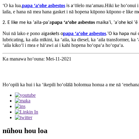
ʻO ka lua,
papa ʻaʻohe asbestos
ʻōlelo maʻamau.Hiki ke hoʻonui i
is
a
laila, e hana nā mea hana gasket i nā hopena kūpono kūpono e like me
papa ʻaʻohe asbestos
2. E like me ka ʻaila-paʻa
maikaʻi, ʻaʻohe koi ʻē
Nui nā lako e pono ai
papa ʻaʻohe asbestos
gaskets o
.ʻO ka hapa nui 
lubricating, ka aila mīkini, ka ʻaila, ka diesel, ka ʻaila transformer, ka
ʻaila kikoʻī i mea e hāʻawi ai i kahi hopena hoʻopaʻa hoʻopaʻa.
Ka manawa hoʻouna: Mei-11-2021
Hoʻopili ka hui i ka ʻikepili hoʻolālā holomua honua a me nā ʻenehan
nūhou hou loa