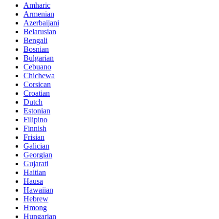
Amharic
Armenian
Azerbaijani
Belarusian
Bengali
Bosnian
Bulgarian
Cebuano
Chichewa
Corsican
Croatian
Dutch
Estonian
Filipino
Finnish
Frisian
Galician
Georgian
Gujarati
Haitian
Hausa
Hawaiian
Hebrew
Hmong
Hungarian