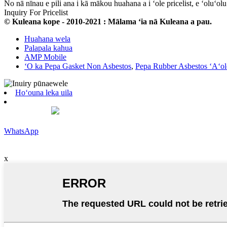
No nā nīnau e pili ana i kā mākou huahana a i ʻole pricelist, e ʻoluʻo
Inquiry For Pricelist
© Kuleana kope - 2010-2021 : Mālama ʻia nā Kuleana a pau.
Huahana wela
Palapala kahua
AMP Mobile
ʻO ka Pepa Gasket Non Asbestos
,
Pepa Rubber Asbestos ʻAʻol
Hoʻouna leka uila
WhatsApp
x