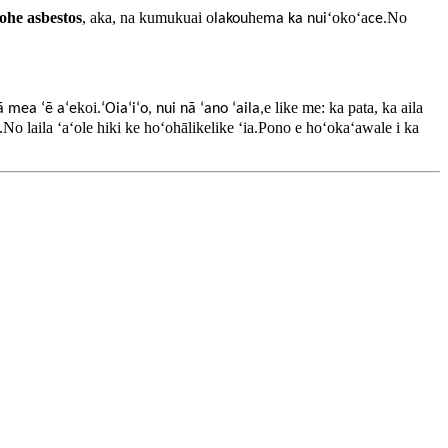
ohe asbestos
, aka, na kumukuai o
he
ʻokoʻa
.No
lakou
ma ka nui
ce
koi
e like me: ka pata, ka aila
ā mea ʻē aʻe
.ʻOiaʻiʻo, nui nā ʻano ʻaila,
aʻe.No laila ʻaʻole hiki ke hoʻohālikelike ʻia.Pono e hoʻokaʻawale i ka