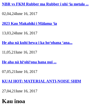
NBR vs FKM Rubber ma Rubber i uhi ʻia metala ...
02,04,24Iune 16, 2017
2023 Kau Makahiki i Mālama ʻia
13,03,24Iune 16, 2017
He aha nā kuhi hewa i ka hoʻohana ʻana...
11,05,21Iune 16, 2017
He aha nā hiʻohiʻona hana nui ...
07,05,21Iune 16, 2017
KUAI HOT: MATERIAL ANTI-NOISE SHIM
27,04,21Iune 16, 2017
Kau inoa