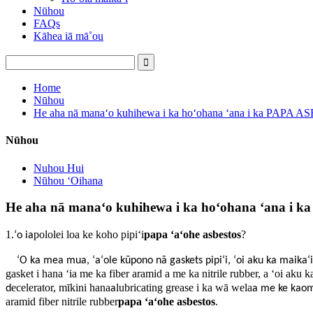
Nūhou
FAQs
Kāhea iā mā˚ou
Home
Nūhou
He aha nā manaʻo kuhihewa i ka hoʻohana ʻana i ka PAPA A
Nūhou
Nuhou Hui
Nūhou ʻOihana
He aha nā manaʻo kuhihewa i ka hoʻohana ʻana i 
1.
pololei loa ke koho pipiʻi
papa ʻaʻohe asbestos
?
ʻo ia
ʻO ka mea mua, ʻaʻole kūpono nā gaskets pipiʻi, ʻoi aku ka maikaʻi
gasket i hana ʻia me ka fiber aramid a me ka nitrile rubber, a ʻoi aku 
ecelerator, mīkini hana
lubricating grease i ka wā wela
d
a
a me ke kao
aramid fiber nitrile rubber
papa ʻaʻohe asbestos
.