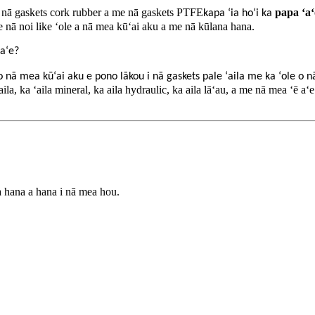
 nā gaskets cork rubber a me nā gaskets PTFE
papa ʻaʻ
kapa ʻia hoʻi ka
 nā noi like ʻole a nā mea kūʻai aku a me nā kūlana hana.
 aʻe?
o nā mea kūʻai aku e pono lākou i nā gaskets pale ʻaila me ka ʻole o n
 ʻaila, ka ʻaila mineral, ka aila hydraulic, ka aila lāʻau, a me nā mea ʻē 
a hana a hana i nā mea hou.