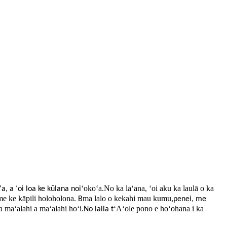
ʻokoʻa.No ka laʻana, ʻoi aku ka laulā o ka
ʻa, a ʻoi loa ke kūlana noi
me ke kāpili holoholona
ma lalo o kekahi mau kumu,
.
B
penei, me
a maʻalahi a maʻalahi hoʻi
ʻAʻole pono e hoʻohana i ka
.No laila t