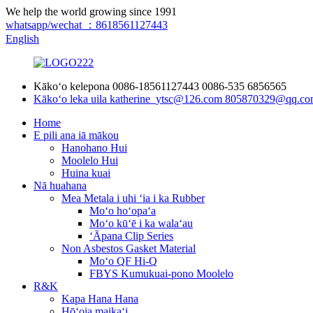
We help the world growing since 1991
whatsapp/wechat ：8618561127443
English
Kākoʻo kelepona
0086-18561127443
0086-535 6856565
Kākoʻo leka uila
katherine_ytsc@126.com
805870329@qq.co
Home
E pili ana iā mākou
Hanohano Hui
Moolelo Hui
Huina kuai
Nā huahana
Mea Metala i uhi ʻia i ka Rubber
Moʻo hoʻopaʻa
Moʻo kūʻē i ka walaʻau
ʻĀpana Clip Series
Non Asbestos Gasket Material
Moʻo QF Hi-Q
FBYS Kumukuai-pono Moolelo
R&K
Kapa Hana Hana
Hōʻoia maikaʻi