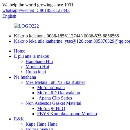
We help the world growing since 1991
whatsapp/wechat ：8618561127443
English
Kākoʻo kelepona
0086-18561127443
0086-535 6856565
Kākoʻo leka uila
katherine_ytsc@126.com
805870329@qq.co
Home
E pili ana iā mākou
Hanohano Hui
Moolelo Hui
Huina kuai
Nā huahana
Mea Metala i uhi ʻia i ka Rubber
Moʻo hoʻopaʻa
Moʻo kūʻē i ka walaʻau
ʻĀpana Clip Series
Non Asbestos Gasket Material
Moʻo QF Hi-Q
FBYS Kumukuai-pono Moolelo
R&K
Kapa Hana Hana
Hōʻoia maikaʻi