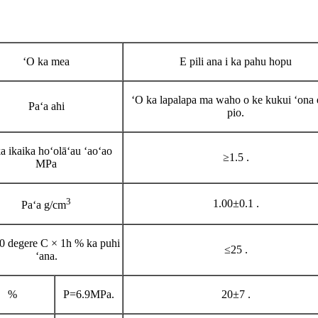
ʻO ka mea
E pili ana i ka pahu hopu
ʻO ka lapalapa ma waho o ke kukui ʻona e
Paʻa ahi
pio.
a ikaika hoʻolāʻau ʻaoʻao
≥1.5 .
MPa
3
1.00±0.1 .
Paʻa g/cm
0 degere C × 1h % ka puhi
≤25 .
ʻana.
%
P=6.9MPa
.
20±7 .