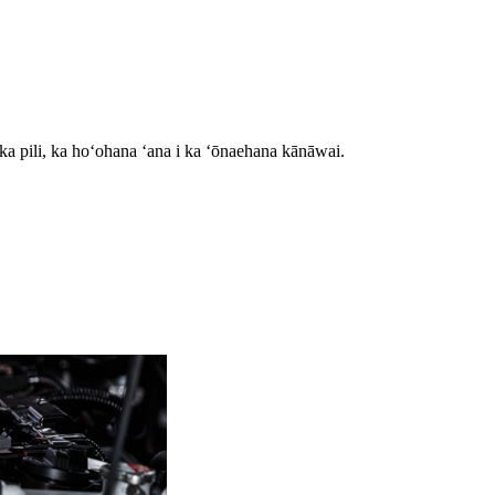
ka pili, ka hoʻohana ʻana i ka ʻōnaehana kānāwai.