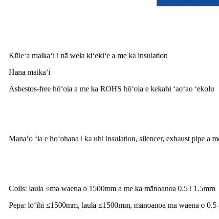
Nā hiʻohiʻona
Kūleʻa maikaʻi i nā wela kiʻekiʻe a me ka insulation
Hana maikaʻi
Asbestos-free hōʻoia a me ka ROHS hōʻoia e kekahi ʻaoʻao ʻekolu
Hoʻohana huahana
Manaʻo ʻia e hoʻohana i ka uhi insulation, silencer, exhaust pipe a 
Nā rula
Coils: laula ≤ma waena o 1500mm a me ka mānoanoa 0.5 i 1.5mm
Pepa: lōʻihi ≤1500mm, laula ≤1500mm, mānoanoa ma waena o 0.5 a