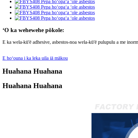
ʻO ka wehewehe pōkole:
E ka wela-kū'ē adhesive, asbestos-noa wela-kū'ē pulupulu a me inorme
E hoʻouna i ka leka uila iā mākou
Huahana Huahana
Huahana Huahana