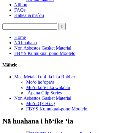
Nūhou
FAQs
Kāhea iā mā˚ou
Home
Nā huahana
Non Asbestos Gasket Material
FBYS Kumukuai-pono Moolelo
Māhele
Mea Metala i uhi ʻia i ka Rubber
Moʻo hoʻopaʻa
Moʻo kūʻē i ka walaʻau
ʻĀpana Clip Series
Non Asbestos Gasket Material
Moʻo QF Hi-Q
FBYS Kumukuai-pono Moolelo
Nā huahana i hōʻike ʻia