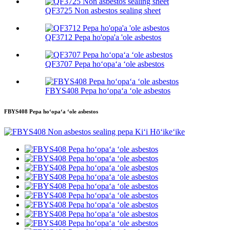
QF3725 Non asbestos sealing sheet
QF3712 Pepa ho'opa'a 'ole asbestos
QF3707 Pepa hoʻopaʻa ʻole asbestos
FBYS408 Pepa hoʻopaʻa ʻole asbestos
FBYS408 Pepa hoʻopaʻa ʻole asbestos