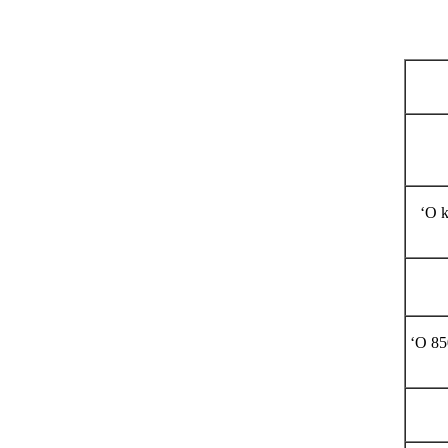
Hana kino
ʻO k
ʻO 85