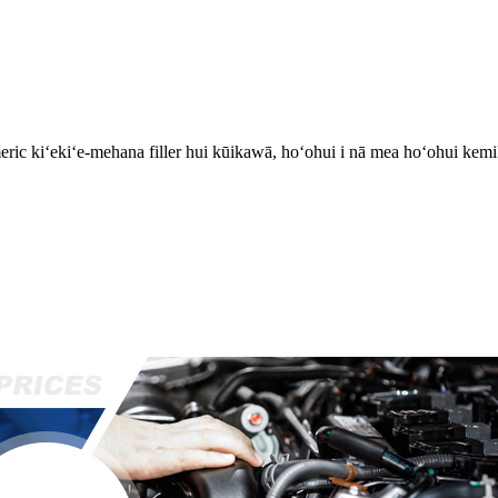
ric kiʻekiʻe-mehana filler hui kūikawā, hoʻohui i nā mea hoʻohui kemi