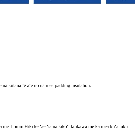
me nā kūlana ʻē aʻe no nā mea padding insulation.
 me 1.5mm Hiki ke ʻae ʻia nā kikoʻī kūikawā me ka mea kūʻai aku